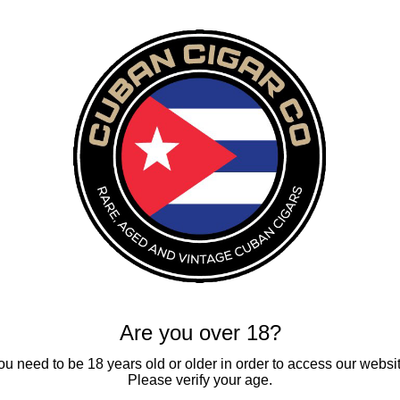
 Perfect Tobacco
Are you over 18?
ou need to be 18 years old or older in order to access our websit
Please verify your age.