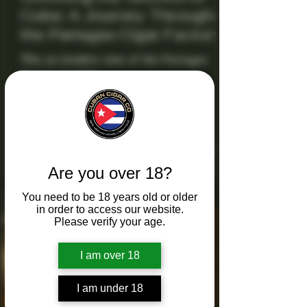
Cuba: A Journey Through
the Partagas Cigar Factory
for Aficionados
This an insiders view of the Partagas
Factory in Cuba.
Are you over 18?
You need to be 18 years old or older
in order to access our website.
Please verify your age.
I am over 18
I am under 18