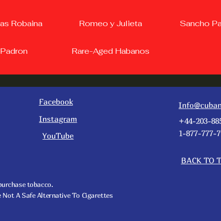
as Robaina
Romeo y Julieta
Sancho P
Padron
Rare-Aged Habanos
Facebook
Info@cuban
Instagram
+44-203-88
1-877-777-7
YouTube
BACK TO 
 purchase tobacco.
t A Safe Alternative To Cigarettes