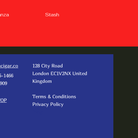
anza
Stash
cigar.co
128 City Road
London EC1V2NX United
5-1466
Kingdom
909
Terms & Conditions
TOP
Privacy Policy
Blog