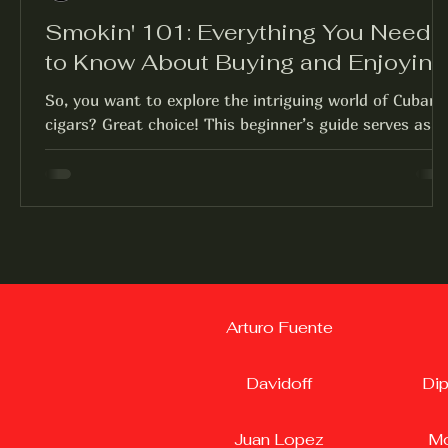
Smokin' 101: Everything You Need
to Know About Buying and Enjoying
Cuban Cigars
So, you want to explore the intriguing world of Cuban
cigars? Great choice! This beginner’s guide serves as
your trusty companion as you...
Arturo Fuente
Davidoff
Di
Juan Lopez
Mo