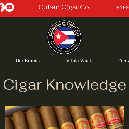
Cuban Cigar Co.
+44-2
Our Brands
Vitola Vault
Cont
Cigar Knowledge