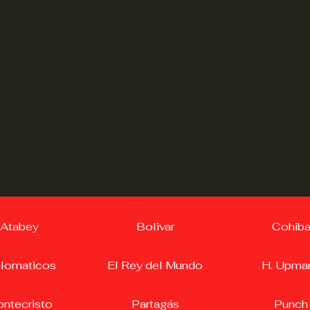
Atabey
Bolivar
Cohib
plomaticos
El Rey del Mundo
H. Upma
ntecristo
Partagás
Punch