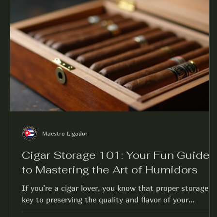
Maestro Ligador
Cigar Storage 101: Your Fun Guide
to Mastering the Art of Humidors
If you’re a cigar lover, you know that proper storage is
key to preserving the quality and flavor of your
collection. But don’t worry;...