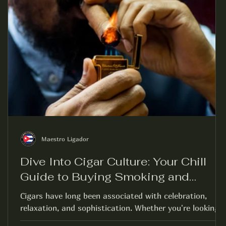
Maestro Ligador
Dive Into Cigar Culture: Your Chill
Guide to Buying Smoking and
Enjoying Cigars
Cigars have long been associated with celebration,
relaxation, and sophistication. Whether you're looking
to enjoy a quiet evening on...