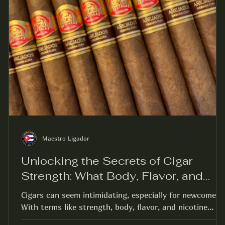
Maestro Ligador
Unlocking the Secrets of Cigar
Strength: What Body, Flavor, and
Nicotine Really Mean
Cigars can seem intimidating, especially for newcomers.
With terms like strength, body, flavor, and nicotine
thrown around, it can be...