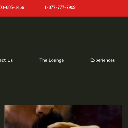
03-885-1466
1-877-777-7909
act Us
The Lounge
Experiences