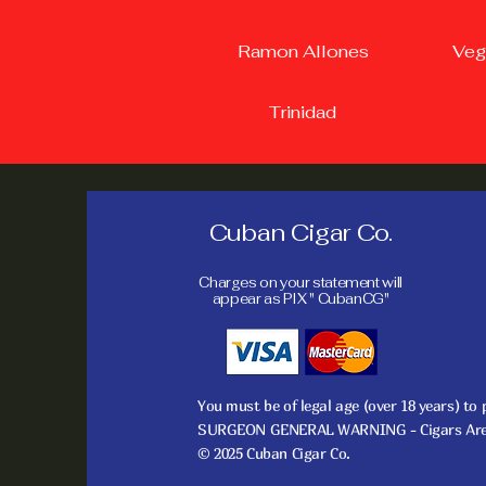
Ramon Allones
Veg
Trinidad
Cuban Cigar Co.
Charges on your statement will
appear as PIX " CubanCG"
You must be of legal age (over 18 years) to
SURGEON GENERAL WARNING - Cigars Are No
© 2025 Cuban Cigar Co.