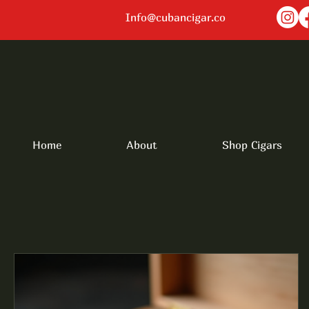
Info@cubancigar.co
Home
About
Shop Cigars