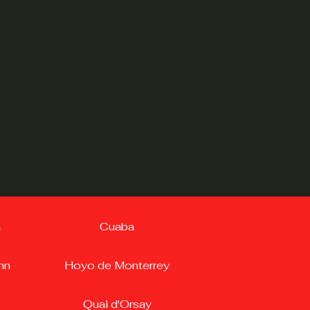
a
Cuaba
nn
Hoyo de Monterrey
Quai d'Orsay