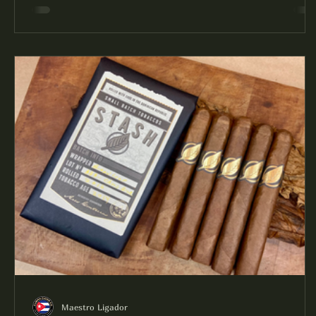
Maestro Ligador