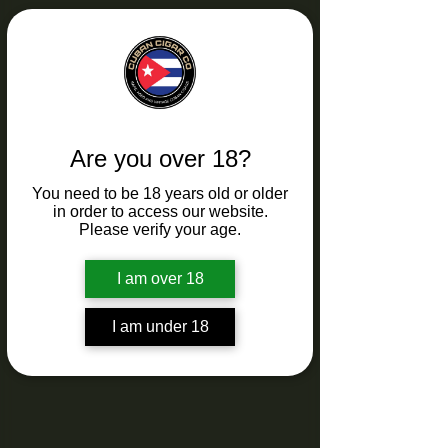
Are you over 18?
You need to be 18 years old or older
in order to access our website.
Please verify your age.
I am over 18
I am under 18