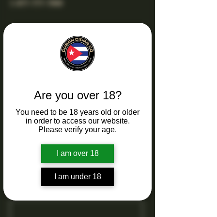
1-877-777-7909
Contact Form
First Name
Are you over 18?
Last Name
You need to be 18 years old or older
in order to access our website.
Please verify your age.
Email
I am over 18
I am under 18
Message