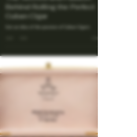
Maestro Ligador
Jul 13, 2025
4 min read
The Secrets and Passion
Behind Rolling the Perfect
Cuban Cigar
Get an idea of the passion of Cuban Cigars