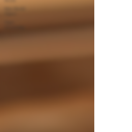
New World
Cigars
Cigar
Knowledge