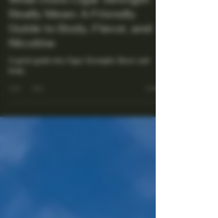
What Does Cigar Strength
Really Mean: A Friendly
Guide to Body, Flavor, and
Nicotine
A quick guide into Cigar Strength, flavor and
body.