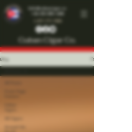
Info@cubancigar.co
+44-203-885-1466
1-877-777-7909
Cuban Cigar Co.
Blog
All Posts
All Posts
Front Page
Feature
Cuban
Cigars
All Cigars
Around the
World