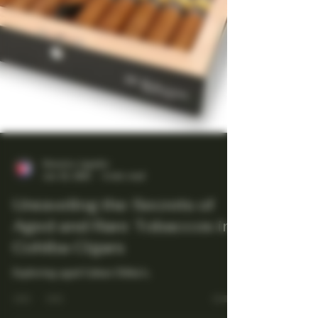
Maestro Ligador
Jun 23, 2025
4 min read