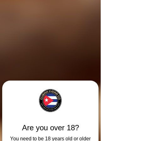
Are you over 18?
You need to be 18 years old or older