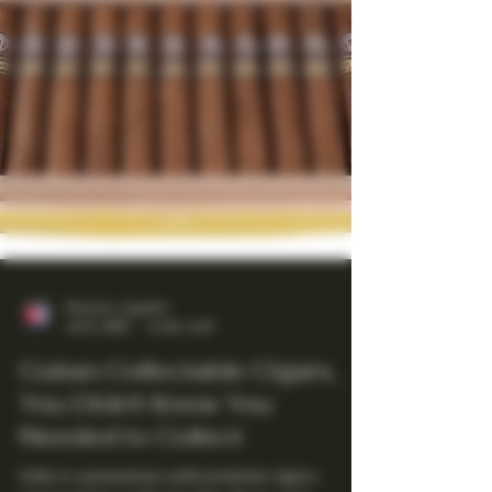
Maestro Ligador
Jul 6, 2025
4 min read