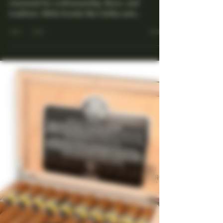
Cuban Collectable Cigars,
You Didn't Know You
Needed to Collect
Cuba is synonymous with premium cigars,
renowned for craftsmanship, flavor, and
tradition. While brands like Cohiba and
Montecristo often...