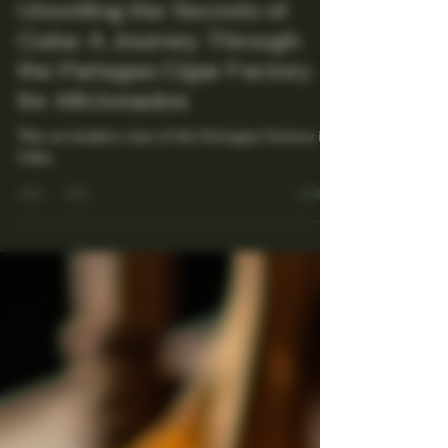
Maestro Ligador
Jul 21, 2025
4 min read
Unveiling the Secrets of
Cuba: A Journey Through
the Partagas Cigar Factory
for Aficionados
This an insiders view of the Partagas Factory in
Cuba.