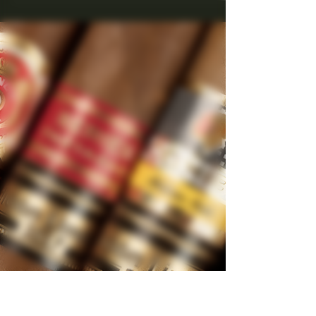
Unraveling the Secrets of
Aged and Rare Tobaccos in
Cohiba Cigars
Exploring aged Cuban Chiba's.