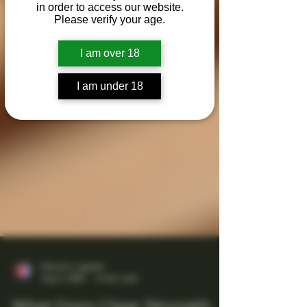
in order to access our website.
Please verify your age.
I am over 18
I am under 18
Maestro Ligador
Aug 5, 2025
4 min read