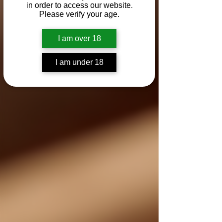
in order to access our website.
Please verify your age.
I am over 18
I am under 18