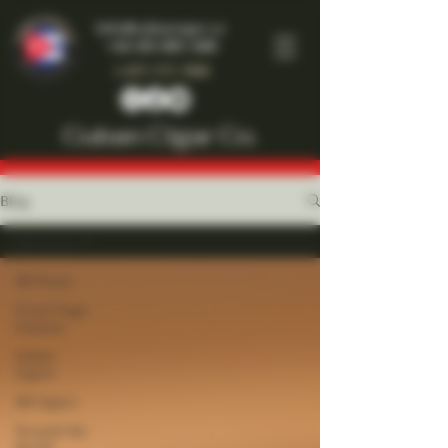
Info@cubancigar.co
+44-203-885-1466
1-877-777-7909
Cuban Cigar Co.
Blog
All Posts
All Posts
Front Page
Feature
Cuban
Cigars
All Cigars
Around the
World