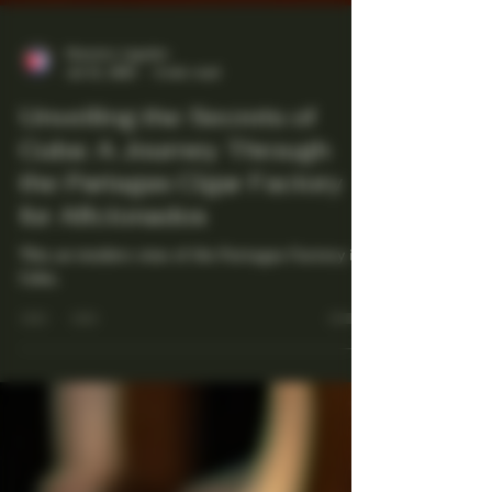
Maestro Ligador
Jul 21, 2025
4 min read
Unveiling the Secrets of
Cuba: A Journey Through
the Partagas Cigar Factory
for Aficionados
This an insiders view of the Partagas Factory in
Cuba.