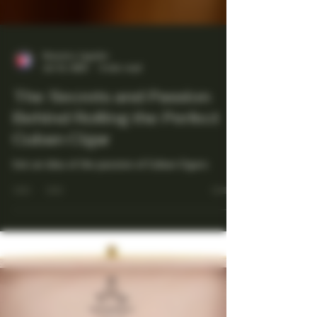
Maestro Ligador
Jul 13, 2025
4 min read
The Secrets and Passion
Behind Rolling the Perfect
Cuban Cigar
Get an idea of the passion of Cuban Cigars