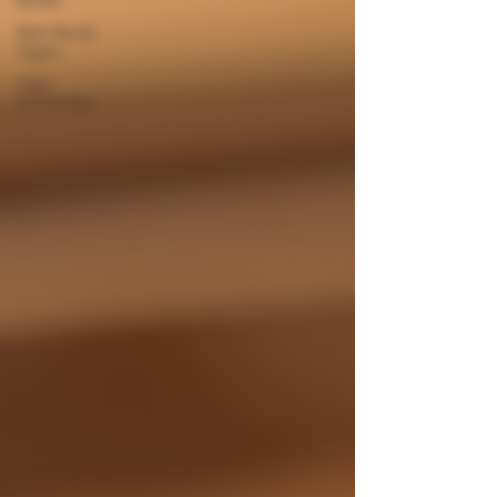
New World
Cigars
Cigar
Knowledge