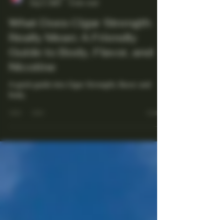
Maestro Ligador
Aug 5, 2025
4 min read
What Does Cigar Strength
Really Mean: A Friendly
Guide to Body, Flavor, and
Nicotine
A quick guide into Cigar Strength, flavor and
body.