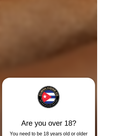
Are you over 18?
You need to be 18 years old or older