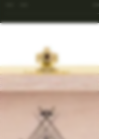
Cuban Cigar
Get an idea of the passion of Cuban Cigars