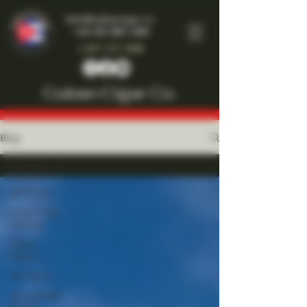
Info@cubancigar.co
+44-203-885-1466
1-877-777-7909
Cuban Cigar Co.
Blog
All Posts
All Posts
Front Page
Feature
Cuban
Cigars
All Cigars
Around the
World