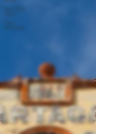
New World
Cigars
Cigar
Knowledge