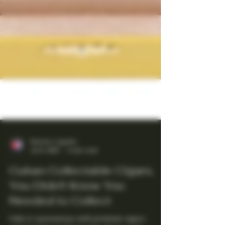
Maestro Ligador
Jul 6, 2025
4 min read
Cuban Collectable Cigars,