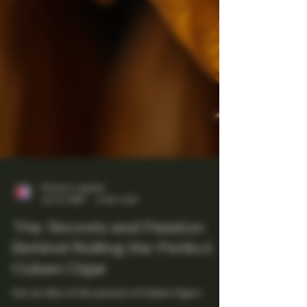
Maestro Ligador
Jul 13, 2025
4 min read
The Secrets and Passion
Behind Rolling the Perfect