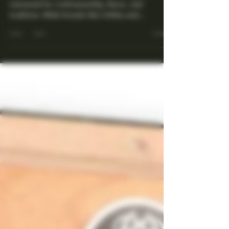
You Didn't Know You
Needed to Collect
Cuba is synonymous with premium cigars,
renowned for craftsmanship, flavor, and
tradition. While brands like Cohiba and
Montecristo often...