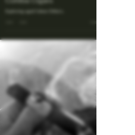
Maestro Ligador
Jun 23, 2025
4 min read
Unraveling the Secrets of
Aged and Rare Tobaccos in
Cohiba Cigars
Exploring aged Cuban Chiba's.