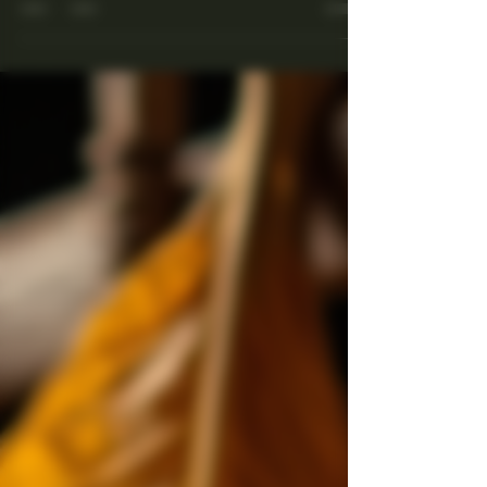
Cuba.