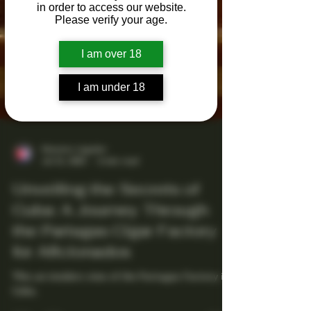
in order to access our website.
Please verify your age.
I am over 18
I am under 18
Maestro Ligador
Jul 21, 2025
4 min read
Unveiling the Secrets of
Cuba: A Journey Through
the Partagas Cigar Factory
for Aficionados
This an insiders view of the Partagas Factory in