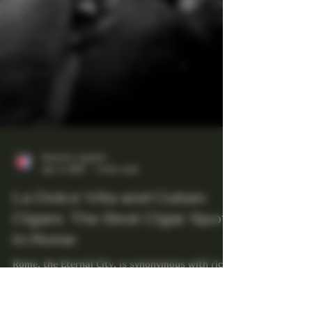
Maestro Ligador
Apr 4, 2025
4 min read
La Dolce Vita and Cuban