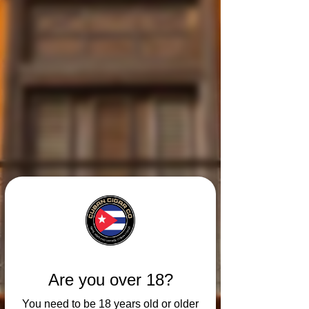
Are you over 18?
You need to be 18 years old or older