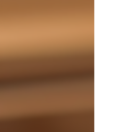
properly cut, light, and savor a Cuban cigar,
ensuring you make the most of your cigar
journey. A beautifully