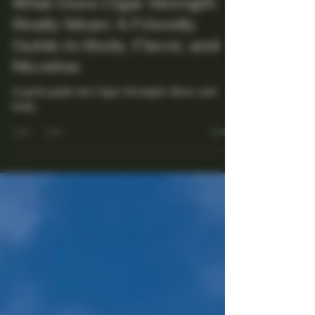
Maestro Ligador
Aug 5, 2025
4 min read
What Does Cigar Strength
Really Mean: A Friendly
Guide to Body, Flavor, and
Nicotine
A quick guide into Cigar Strength, flavor and
body.