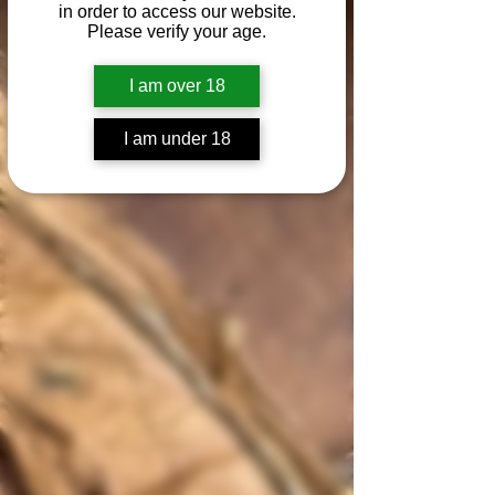
in order to access our website.
Please verify your age.
I am over 18
I am under 18