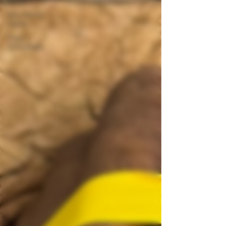
New World
Cigars
Cigar
Knowledge