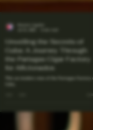
Maestro Ligador
Jul 21, 2025
4 min read
Unveiling the Secrets of
Cuba: A Journey Through
the Partagas Cigar Factory
for Aficionados
This an insiders view of the Partagas Factory in
Cuba.