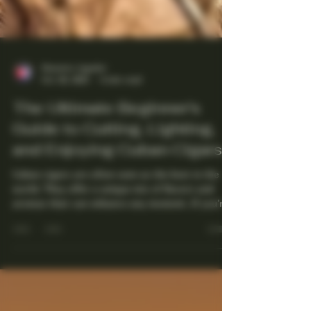
Maestro Ligador
Oct 29, 2025
4 min read
The Ultimate Beginner's
Guide to Cutting, Lighting,
and Enjoying Cuban Cigars
Cuban cigars are often seen as the best in the
world. They offer a unique mix of flavors and
aromas that can enhance any moment. If you're
new to cigars, the process of cutting, lighting,
and enjoying one may seem overwhelming.
However, with a little guidance, it can turn into
a relaxing and enjoyable experience. This guide
will take you through the essential steps to