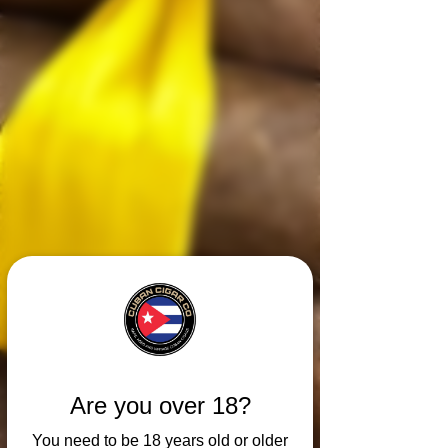
Are you over 18?
You need to be 18 years old or older