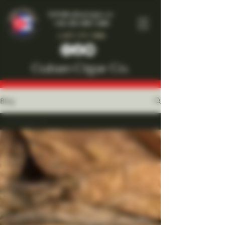
Info@cubancigar.co
+44-203-885-1466
1-877-777-7909
Cuban Cigar Co.
Blog
All Posts
All Posts
Front Page
Feature
Cuban
Cigars
All Cigars
Around the
World