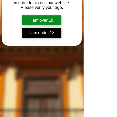
in order to access our website.
Please verify your age.
I am over 18
I am under 18