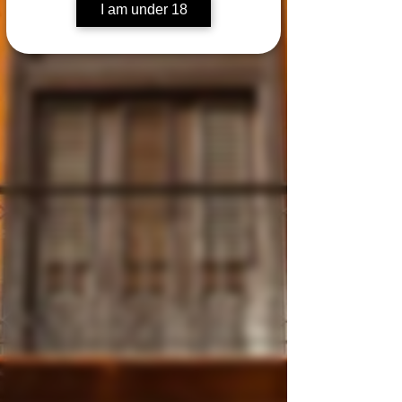
I am under 18