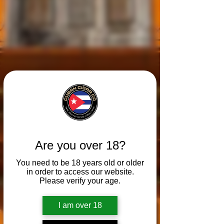
Are you over 18?
You need to be 18 years old or older
in order to access our website.
Please verify your age.
I am over 18